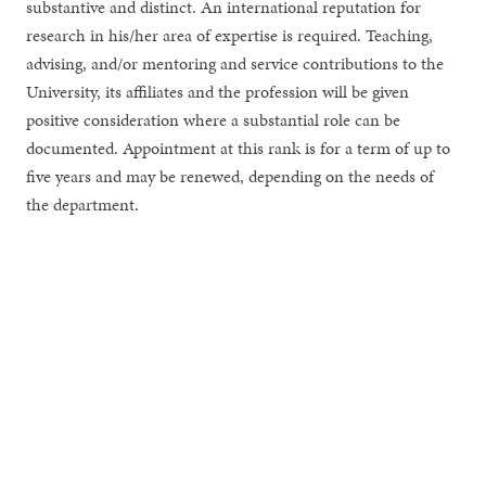
substantive and distinct. An international reputation for
research in his/her area of expertise is required. Teaching,
advising, and/or mentoring and service contributions to the
University, its affiliates and the profession will be given
positive consideration where a substantial role can be
documented. Appointment at this rank is for a term of up to
five years and may be renewed, depending on the needs of
the department.