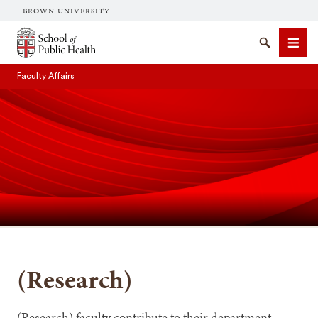
BROWN UNIVERSITY
School of Public Health Brown University
Search
Men
Faculty Affairs
SEARCH
(Research)
(Research) faculty contribute to their department