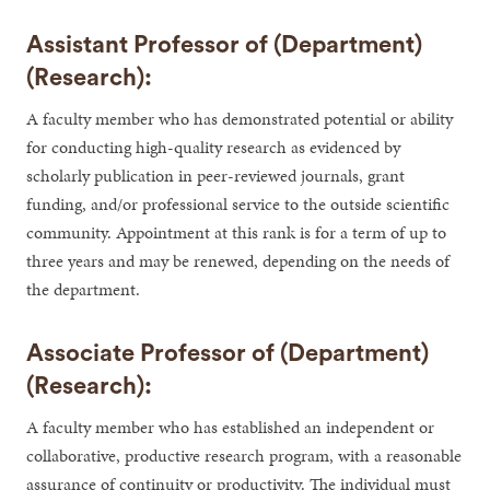
Assistant Professor of (Department)
(Research):
A faculty member who has demonstrated potential or ability
for conducting high-quality research as evidenced by
scholarly publication in peer-reviewed journals, grant
funding, and/or professional service to the outside scientific
community. Appointment at this rank is for a term of up to
three years and may be renewed, depending on the needs of
the department.
Associate Professor of (Department)
(Research):
A faculty member who has established an independent or
collaborative, productive research program, with a reasonable
assurance of continuity or productivity. The individual must