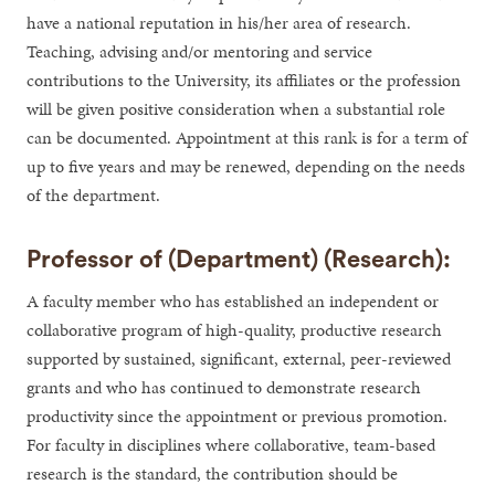
have a national reputation in his/her area of research.
Teaching, advising and/or mentoring and service
contributions to the University, its affiliates or the profession
will be given positive consideration when a substantial role
can be documented. Appointment at this rank is for a term of
up to five years and may be renewed, depending on the needs
of the department.
Professor of (Department) (Research):
A faculty member who has established an independent or
collaborative program of high-quality, productive research
supported by sustained, significant, external, peer-reviewed
grants and who has continued to demonstrate research
productivity since the appointment or previous promotion.
For faculty in disciplines where collaborative, team-based
research is the standard, the contribution should be