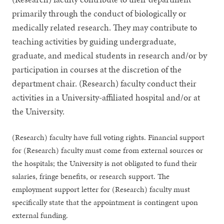
primarily through the conduct of biologically or
medically related research. They may contribute to
teaching activities by guiding undergraduate,
graduate, and medical students in research and/or by
participation in courses at the discretion of the
department chair. (Research) faculty conduct their
activities in a University-affiliated hospital and/or at
the University.
(Research) faculty have full voting rights. Financial support
for (Research) faculty must come from external sources or
the hospitals; the University is not obligated to fund their
salaries, fringe benefits, or research support. The
employment support letter for (Research) faculty must
specifically state that the appointment is contingent upon
external funding.